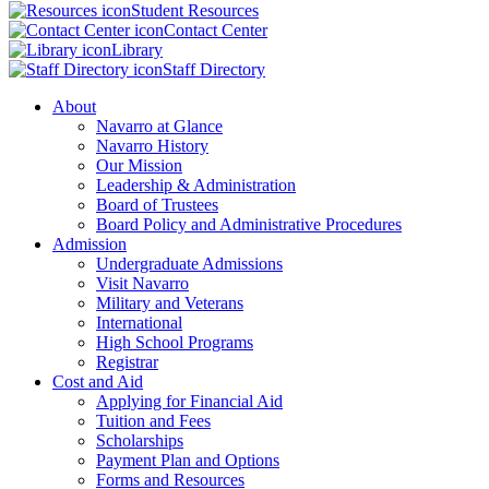
Student Resources
Contact Center
Library
Staff Directory
About
Navarro at Glance
Navarro History
Our Mission
Leadership & Administration
Board of Trustees
Board Policy and Administrative Procedures
Admission
Undergraduate Admissions
Visit Navarro
Military and Veterans
International
High School Programs
Registrar
Cost and Aid
Applying for Financial Aid
Tuition and Fees
Scholarships
Payment Plan and Options
Forms and Resources