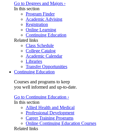
Go to Degrees and Majors ›
In this section
Program Finder
Academic Advising
Registration
Online Learning
Continuing Education
Related links
Class Schedule
College Catalog
Academic Calendar
Libraries
Transfer Opportunities
Continuing Education
Courses and programs to keep
you well informed and up-to-date.
Go to Continuing Education ›
In this section
Allied Health and Medical
Professional Development
Career Training Programs
Online Continuing Education Courses
Related links