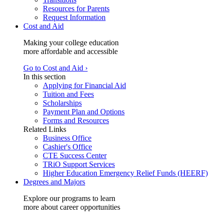
Resources for Parents
Request Information
Cost and Aid
Making your college education
more affordable and accessible
Go to Cost and Aid ›
In this section
Applying for Financial Aid
Tuition and Fees
Scholarships
Payment Plan and Options
Forms and Resources
Related Links
Business Office
Cashier's Office
CTE Success Center
TRiO Support Services
Higher Education Emergency Relief Funds (HEERF)
Degrees and Majors
Explore our programs to learn
more about career opportunities