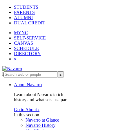
STUDENTS
PARENTS
ALUMNI
DUAL CREDIT
MYNC
SELF-SERVICE
CANVAS
SCHEDULE
DIRECTORY
s
l
s
About Navarro
Learn about Navarro’s rich
history and what sets us apart
Go to About ›
In this section
Navarro at Glance
Navarro History