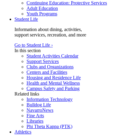
Continuing Education: Protective Services
Adult Education
Youth Programs
Student Life
Information about dining, activities,
support services, recreation, and more
Go to Student Life ›
In this section
Student Activities Calendar
Support Services
Clubs and Organizations
Centers and Facilities
Housing and Residence Life
Health and Mental Wellness
Campus Safety and Parking
Related links
Information Technology
Bulldog Life
NavarroNews
Fine Arts
Libraries
Phi Theta Kappa (PTK)
Athletics