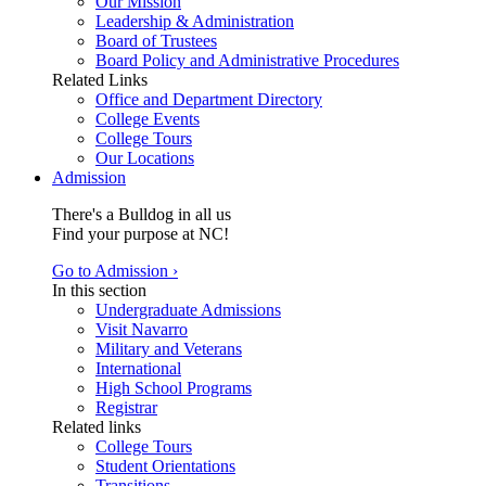
Our Mission
Leadership & Administration
Board of Trustees
Board Policy and Administrative Procedures
Related Links
Office and Department Directory
College Events
College Tours
Our Locations
Admission
There's a Bulldog in all us
Find your purpose at NC!
Go to Admission ›
In this section
Undergraduate Admissions
Visit Navarro
Military and Veterans
International
High School Programs
Registrar
Related links
College Tours
Student Orientations
Transitions