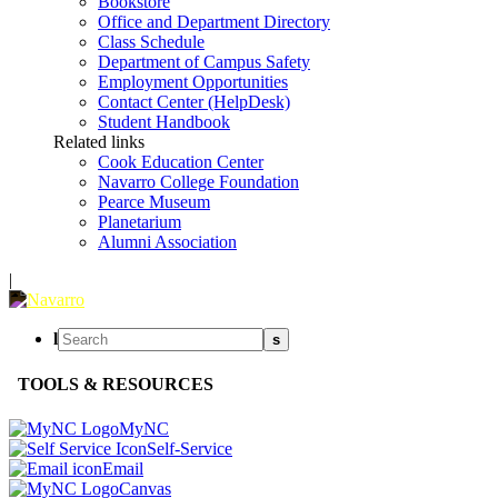
Bookstore
Office and Department Directory
Class Schedule
Department of Campus Safety
Employment Opportunities
Contact Center (HelpDesk)
Student Handbook
Related links
Cook Education Center
Navarro College Foundation
Pearce Museum
Planetarium
Alumni Association
|
l
s
TOOLS & RESOURCES
MyNC
Self-Service
Email
Canvas