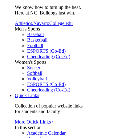
We know how to turn up the heat.
Here at NC, Bulldogs just win.
Athletics.NavarroCollege.edu
Men's Sports
Baseball
Basketball
Football
ESPORTS (Co-Ed)
Cheerleading (Co-Ed)
Women's Sports
Soccer
Softball
Volleyball
ESPORTS (Co-Ed)
Cheerleading (Co-Ed)
Quick Links
Collection of popular website links
for students and faculty
More Quick Links ›
In this section
Academic Calendar