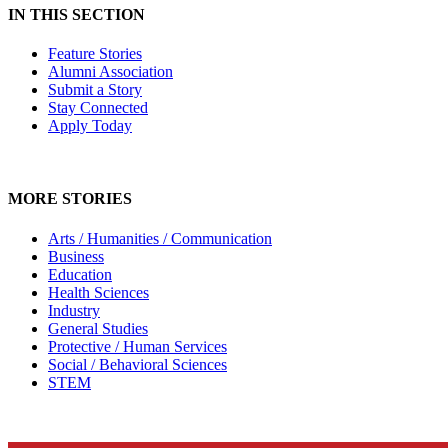
IN THIS SECTION
Feature Stories
Alumni Association
Submit a Story
Stay Connected
Apply Today
MORE STORIES
Arts / Humanities / Communication
Business
Education
Health Sciences
Industry
General Studies
Protective / Human Services
Social / Behavioral Sciences
STEM