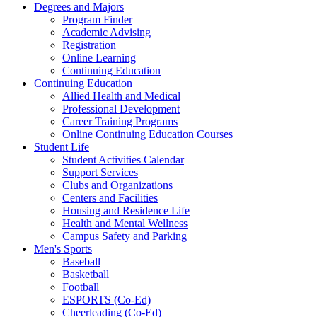
Degrees and Majors
Program Finder
Academic Advising
Registration
Online Learning
Continuing Education
Continuing Education
Allied Health and Medical
Professional Development
Career Training Programs
Online Continuing Education Courses
Student Life
Student Activities Calendar
Support Services
Clubs and Organizations
Centers and Facilities
Housing and Residence Life
Health and Mental Wellness
Campus Safety and Parking
Men's Sports
Baseball
Basketball
Football
ESPORTS (Co-Ed)
Cheerleading (Co-Ed)