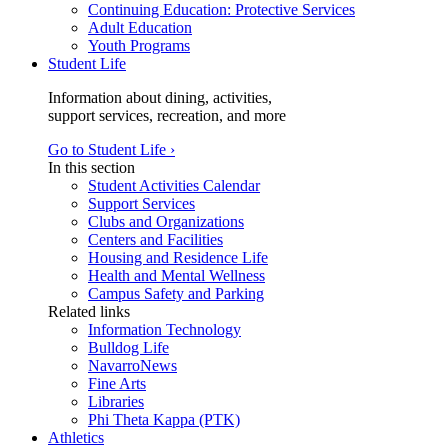
Continuing Education: Protective Services
Adult Education
Youth Programs
Student Life
Information about dining, activities,
support services, recreation, and more
Go to Student Life ›
In this section
Student Activities Calendar
Support Services
Clubs and Organizations
Centers and Facilities
Housing and Residence Life
Health and Mental Wellness
Campus Safety and Parking
Related links
Information Technology
Bulldog Life
NavarroNews
Fine Arts
Libraries
Phi Theta Kappa (PTK)
Athletics