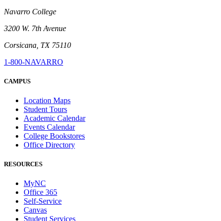
Navarro College
3200 W. 7th Avenue
Corsicana, TX 75110
1-800-NAVARRO
CAMPUS
Location Maps
Student Tours
Academic Calendar
Events Calendar
College Bookstores
Office Directory
RESOURCES
MyNC
Office 365
Self-Service
Canvas
Student Services