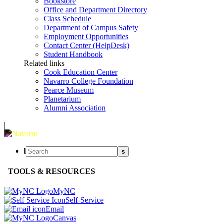
Bookstore
Office and Department Directory
Class Schedule
Department of Campus Safety
Employment Opportunities
Contact Center (HelpDesk)
Student Handbook
Related links
Cook Education Center
Navarro College Foundation
Pearce Museum
Planetarium
Alumni Association
|
l
s
TOOLS & RESOURCES
MyNC
Self-Service
Email
Canvas