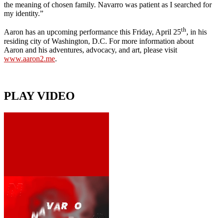
the meaning of chosen family. Navarro was patient as I searched for
my identity.”
th
Aaron has an upcoming performance this Friday, April 25
, in his
residing city of Washington, D.C. For more information about
Aaron and his adventures, advocacy, and art, please visit
www.aaron2.me
.
PLAY VIDEO