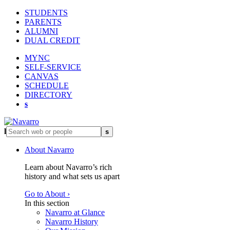
STUDENTS
PARENTS
ALUMNI
DUAL CREDIT
MYNC
SELF-SERVICE
CANVAS
SCHEDULE
DIRECTORY
s
l
s
About Navarro
Learn about Navarro’s rich
history and what sets us apart
Go to About ›
In this section
Navarro at Glance
Navarro History