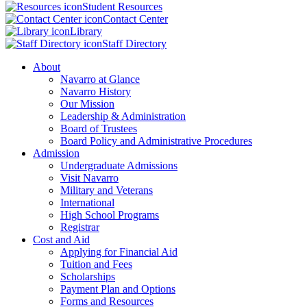
Student Resources
Contact Center
Library
Staff Directory
About
Navarro at Glance
Navarro History
Our Mission
Leadership & Administration
Board of Trustees
Board Policy and Administrative Procedures
Admission
Undergraduate Admissions
Visit Navarro
Military and Veterans
International
High School Programs
Registrar
Cost and Aid
Applying for Financial Aid
Tuition and Fees
Scholarships
Payment Plan and Options
Forms and Resources