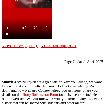
Video Transcript (PDF)
|
Video Transcript (.docx)
Page Updated: April 2025
Submit a story:
If you are a graduate of Navarro College, we want
to hear about your life after Navarro. Let us know what you're
doing and how Navarro College helped you get there.
Share your
details on this
Story Submission Form
for a chance to be included
on our website. We will follow up with you individually to develop
a story that can be shared with students and other alumni.