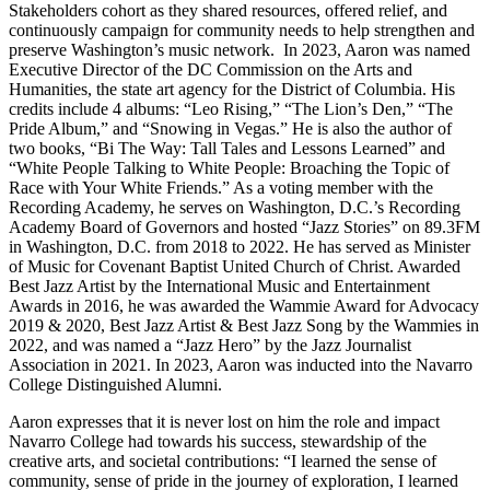
Stakeholders cohort as they shared resources, offered relief, and
continuously campaign for community needs to help strengthen and
preserve Washington’s music network. In 2023, Aaron was named
Executive Director of the DC Commission on the Arts and
Humanities, the state art agency for the District of Columbia. His
credits include 4 albums: “Leo Rising,” “The Lion’s Den,” “The
Pride Album,” and “Snowing in Vegas.” He is also the author of
two books, “Bi The Way: Tall Tales and Lessons Learned” and
“White People Talking to White People: Broaching the Topic of
Race with Your White Friends.” As a voting member with the
Recording Academy, he serves on Washington, D.C.’s Recording
Academy Board of Governors and hosted “Jazz Stories” on 89.3FM
in Washington, D.C. from 2018 to 2022. He has served as Minister
of Music for Covenant Baptist United Church of Christ. Awarded
Best Jazz Artist by the International Music and Entertainment
Awards in 2016, he was awarded the Wammie Award for Advocacy
2019 & 2020, Best Jazz Artist & Best Jazz Song by the Wammies in
2022, and was named a “Jazz Hero” by the Jazz Journalist
Association in 2021. In 2023, Aaron was inducted into the Navarro
College Distinguished Alumni.
Aaron expresses that it is never lost on him the role and impact
Navarro College had towards his success, stewardship of the
creative arts, and societal contributions: “I learned the sense of
community, sense of pride in the journey of exploration, I learned