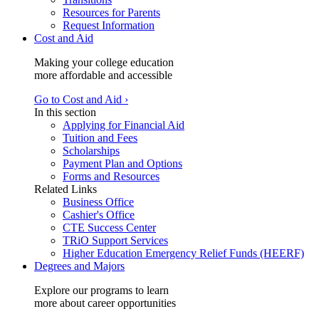
Resources for Parents
Request Information
Cost and Aid
Making your college education
more affordable and accessible
Go to Cost and Aid ›
In this section
Applying for Financial Aid
Tuition and Fees
Scholarships
Payment Plan and Options
Forms and Resources
Related Links
Business Office
Cashier's Office
CTE Success Center
TRiO Support Services
Higher Education Emergency Relief Funds (HEERF)
Degrees and Majors
Explore our programs to learn
more about career opportunities