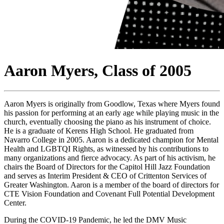
Aaron Myers, Class of 2005
Aaron Myers is originally from Goodlow, Texas where Myers found
his passion for performing at an early age while playing music in the
church, eventually choosing the piano as his instrument of choice.
He is a graduate of Kerens High School. He graduated from
Navarro College in 2005. Aaron is a dedicated champion for Mental
Health and LGBTQI Rights, as witnessed by his contributions to
many organizations and fierce advocacy. As part of his activism, he
chairs the Board of Directors for the Capitol Hill Jazz Foundation
and serves as Interim President & CEO of Crittenton Services of
Greater Washington. Aaron is a member of the board of directors for
CTE Vision Foundation and Covenant Full Potential Development
Center.
During the COVID-19 Pandemic, he led the DMV Music