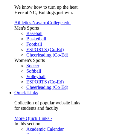
We know how to turn up the heat.
Here at NC, Bulldogs just win.
Athletics.NavarroCollege.edu
Men's Sports
Baseball
Basketball
Football
ESPORTS (Co-Ed)
Cheerleading (Co-Ed)
Women's Sports
Soccer
Softball
Volleyball
ESPORTS (Co-Ed)
Cheerleading (Co-Ed)
Quick Links
Collection of popular website links
for students and faculty
More Quick Links ›
In this section
Academic Calendar