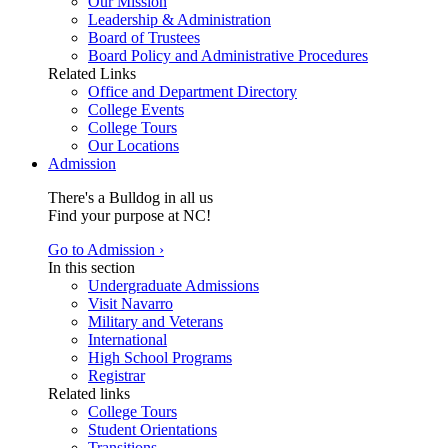
Our Mission
Leadership & Administration
Board of Trustees
Board Policy and Administrative Procedures
Related Links
Office and Department Directory
College Events
College Tours
Our Locations
Admission
There's a Bulldog in all us
Find your purpose at NC!
Go to Admission ›
In this section
Undergraduate Admissions
Visit Navarro
Military and Veterans
International
High School Programs
Registrar
Related links
College Tours
Student Orientations
Transitions