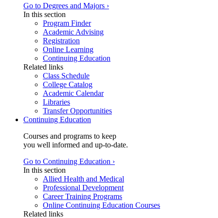
Go to Degrees and Majors ›
In this section
Program Finder
Academic Advising
Registration
Online Learning
Continuing Education
Related links
Class Schedule
College Catalog
Academic Calendar
Libraries
Transfer Opportunities
Continuing Education
Courses and programs to keep
you well informed and up-to-date.
Go to Continuing Education ›
In this section
Allied Health and Medical
Professional Development
Career Training Programs
Online Continuing Education Courses
Related links