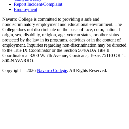
Report Incident/Complaint
Employment
Navarro College is committed to providing a safe and
nondiscriminatory employment and educational environment. The
College does not discriminate on the basis of race, color, national
origin, sex, disability, religion, age, veteran status, or other status
protected by the law in its programs, activities or in the content of
employment. Inquiries regarding non-discrimination may be directed
to the Title IX Coordinator or the Section 504/ADA Title II
Coordinator at 3200 W. 7th Avenue, Corsicana, Texas 75110 OR 1-
800-NAVARRO.
Copyright
©
2026
Navarro College
. All Rights Reserved.