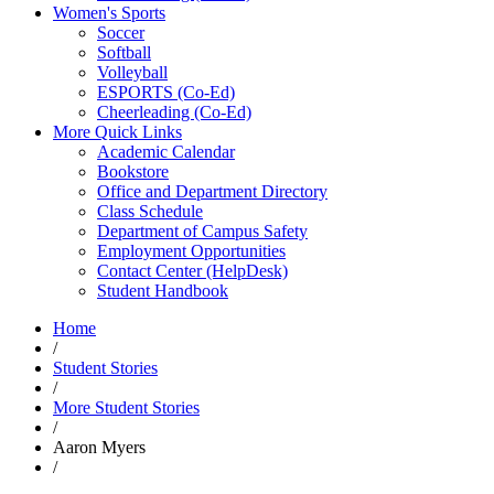
Women's Sports
Soccer
Softball
Volleyball
ESPORTS (Co-Ed)
Cheerleading (Co-Ed)
More Quick Links
Academic Calendar
Bookstore
Office and Department Directory
Class Schedule
Department of Campus Safety
Employment Opportunities
Contact Center (HelpDesk)
Student Handbook
Home
/
Student Stories
/
More Student Stories
/
Aaron Myers
/