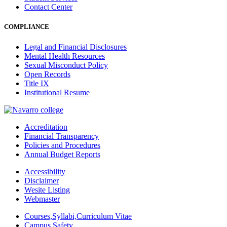
Contact Center
COMPLIANCE
Legal and Financial Disclosures
Mental Health Resources
Sexual Misconduct Policy
Open Records
Title IX
Institutional Resume
Accreditation
Financial Transparency
Policies and Procedures
Annual Budget Reports
Accessibility
Disclaimer
Wesite Listing
Webmaster
Courses,Syllabi,Curriculum Vitae
Campus Safety