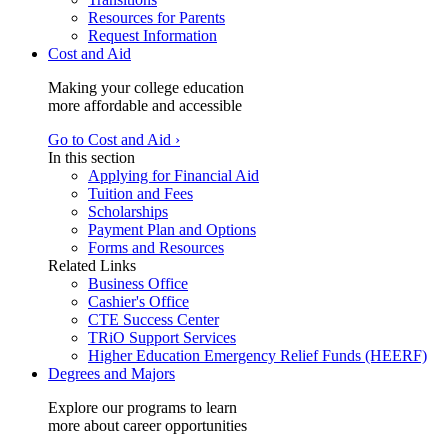
Resources for Parents
Request Information
Cost and Aid
Making your college education
more affordable and accessible
Go to Cost and Aid ›
In this section
Applying for Financial Aid
Tuition and Fees
Scholarships
Payment Plan and Options
Forms and Resources
Related Links
Business Office
Cashier's Office
CTE Success Center
TRiO Support Services
Higher Education Emergency Relief Funds (HEERF)
Degrees and Majors
Explore our programs to learn
more about career opportunities