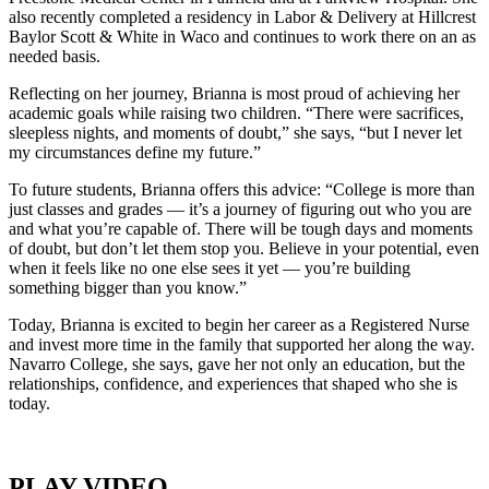
also recently completed a residency in Labor & Delivery at Hillcrest
Baylor Scott & White in Waco and continues to work there on an as
needed basis.
Reflecting on her journey, Brianna is most proud of achieving her
academic goals while raising two children. “There were sacrifices,
sleepless nights, and moments of doubt,” she says, “but I never let
my circumstances define my future.”
To future students, Brianna offers this advice: “College is more than
just classes and grades — it’s a journey of figuring out who you are
and what you’re capable of. There will be tough days and moments
of doubt, but don’t let them stop you. Believe in your potential, even
when it feels like no one else sees it yet — you’re building
something bigger than you know.”
Today, Brianna is excited to begin her career as a Registered Nurse
and invest more time in the family that supported her along the way.
Navarro College, she says, gave her not only an education, but the
relationships, confidence, and experiences that shaped who she is
today.
PLAY VIDEO