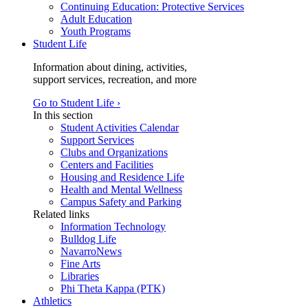
Continuing Education: Protective Services
Adult Education
Youth Programs
Student Life
Information about dining, activities,
support services, recreation, and more
Go to Student Life ›
In this section
Student Activities Calendar
Support Services
Clubs and Organizations
Centers and Facilities
Housing and Residence Life
Health and Mental Wellness
Campus Safety and Parking
Related links
Information Technology
Bulldog Life
NavarroNews
Fine Arts
Libraries
Phi Theta Kappa (PTK)
Athletics