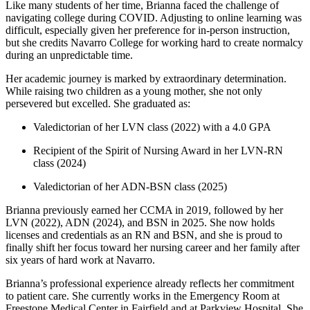
Like many students of her time, Brianna faced the challenge of
navigating college during COVID. Adjusting to online learning was
difficult, especially given her preference for in-person instruction,
but she credits Navarro College for working hard to create normalcy
during an unpredictable time.
Her academic journey is marked by extraordinary determination.
While raising two children as a young mother, she not only
persevered but excelled. She graduated as:
Valedictorian of her LVN class (2022) with a 4.0 GPA
Recipient of the Spirit of Nursing Award in her LVN-RN
class (2024)
Valedictorian of her ADN-BSN class (2025)
Brianna previously earned her CCMA in 2019, followed by her
LVN (2022), ADN (2024), and BSN in 2025. She now holds
licenses and credentials as an RN and BSN, and she is proud to
finally shift her focus toward her nursing career and her family after
six years of hard work at Navarro.
Brianna’s professional experience already reflects her commitment
to patient care. She currently works in the Emergency Room at
Freestone Medical Center in Fairfield and at Parkview Hospital. She