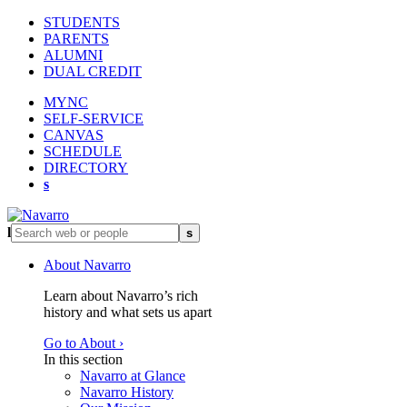
STUDENTS
PARENTS
ALUMNI
DUAL CREDIT
MYNC
SELF-SERVICE
CANVAS
SCHEDULE
DIRECTORY
s
l
s
About Navarro
Learn about Navarro’s rich
history and what sets us apart
Go to About ›
In this section
Navarro at Glance
Navarro History