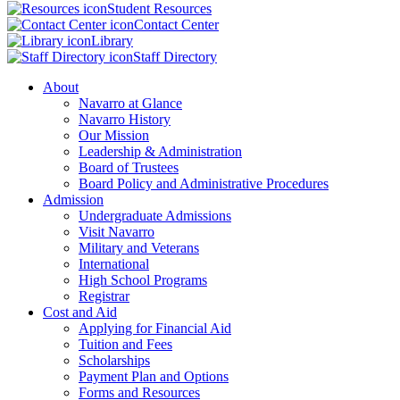
Student Resources
Contact Center
Library
Staff Directory
About
Navarro at Glance
Navarro History
Our Mission
Leadership & Administration
Board of Trustees
Board Policy and Administrative Procedures
Admission
Undergraduate Admissions
Visit Navarro
Military and Veterans
International
High School Programs
Registrar
Cost and Aid
Applying for Financial Aid
Tuition and Fees
Scholarships
Payment Plan and Options
Forms and Resources