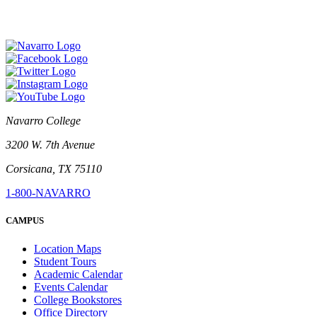
Navarro College
3200 W. 7th Avenue
Corsicana, TX 75110
1-800-NAVARRO
CAMPUS
Location Maps
Student Tours
Academic Calendar
Events Calendar
College Bookstores
Office Directory