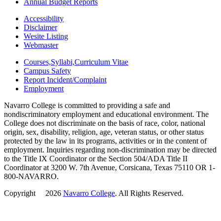
Annual Budget Reports
Accessibility
Disclaimer
Wesite Listing
Webmaster
Courses,Syllabi,Curriculum Vitae
Campus Safety
Report Incident/Complaint
Employment
Navarro College is committed to providing a safe and
nondiscriminatory employment and educational environment. The
College does not discriminate on the basis of race, color, national
origin, sex, disability, religion, age, veteran status, or other status
protected by the law in its programs, activities or in the content of
employment. Inquiries regarding non-discrimination may be directed
to the Title IX Coordinator or the Section 504/ADA Title II
Coordinator at 3200 W. 7th Avenue, Corsicana, Texas 75110 OR 1-
800-NAVARRO.
Copyright
©
2026
Navarro College
. All Rights Reserved.