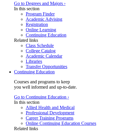
Go to Degrees and Majors ›
In this section
Program Finder
Academic Advising
Registration
Online Learning
Continuing Education
Related links
Class Schedule
College Catalog
Academic Calendar
Libraries
Transfer Opportunities
Continuing Education
Courses and programs to keep
you well informed and up-to-date.
Go to Continuing Education ›
In this section
Allied Health and Medical
Professional Development
Career Training Programs
Online Continuing Education Courses
Related links