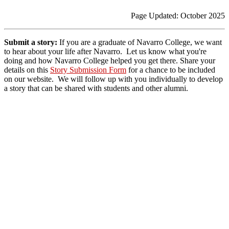
Page Updated: October 2025
Submit a story:
If you are a graduate of Navarro College, we want
to hear about your life after Navarro. Let us know what you're
doing and how Navarro College helped you get there.
Share your
details on this
Story Submission Form
for a chance to be included
on our website. We will follow up with you individually to develop
a story that can be shared with students and other alumni.