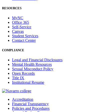
RESOURCES
MyNC
Office 365
Self-Service
Canvas
Student Services
Contact Center
COMPLIANCE
Legal and Financial Disclosures
Mental Health Resources
Sexual Misconduct Policy
Open Records
Title IX
Institutional Resume
Accreditation
Financial Transparency
Policies and Procedures