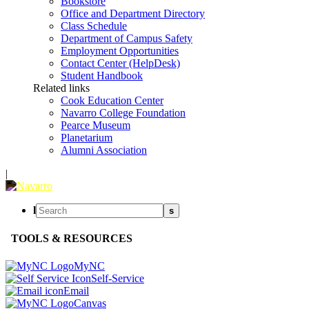
Bookstore
Office and Department Directory
Class Schedule
Department of Campus Safety
Employment Opportunities
Contact Center (HelpDesk)
Student Handbook
Related links
Cook Education Center
Navarro College Foundation
Pearce Museum
Planetarium
Alumni Association
|
l
s
TOOLS & RESOURCES
MyNC
Self-Service
Email
Canvas