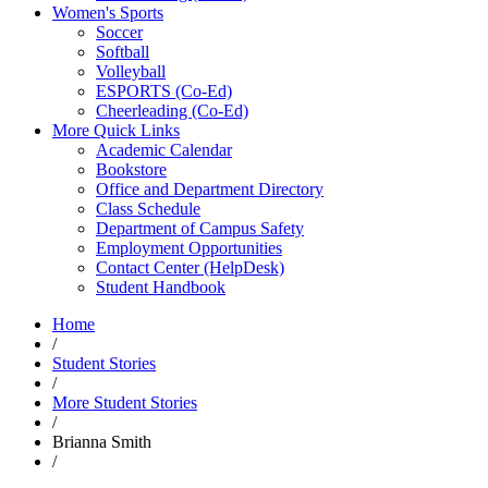
Women's Sports
Soccer
Softball
Volleyball
ESPORTS (Co-Ed)
Cheerleading (Co-Ed)
More Quick Links
Academic Calendar
Bookstore
Office and Department Directory
Class Schedule
Department of Campus Safety
Employment Opportunities
Contact Center (HelpDesk)
Student Handbook
Home
/
Student Stories
/
More Student Stories
/
Brianna Smith
/