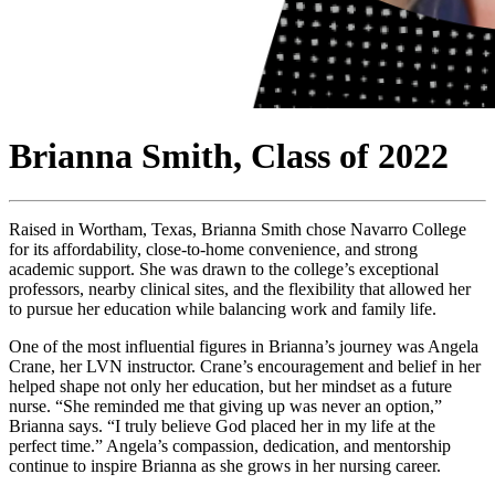
Brianna Smith, Class of 2022
Raised in Wortham, Texas, Brianna Smith chose Navarro College
for its affordability, close-to-home convenience, and strong
academic support. She was drawn to the college’s exceptional
professors, nearby clinical sites, and the flexibility that allowed her
to pursue her education while balancing work and family life.
One of the most influential figures in Brianna’s journey was Angela
Crane, her LVN instructor. Crane’s encouragement and belief in her
helped shape not only her education, but her mindset as a future
nurse. “She reminded me that giving up was never an option,”
Brianna says. “I truly believe God placed her in my life at the
perfect time.” Angela’s compassion, dedication, and mentorship
continue to inspire Brianna as she grows in her nursing career.