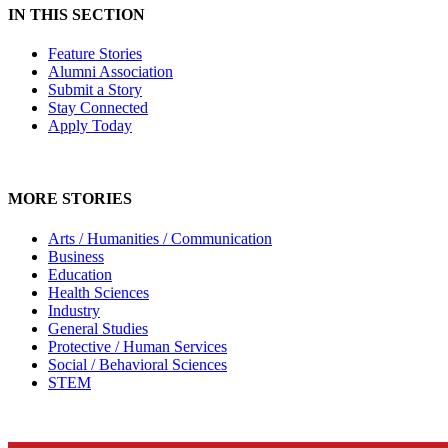
IN THIS SECTION
Feature Stories
Alumni Association
Submit a Story
Stay Connected
Apply Today
MORE STORIES
Arts / Humanities / Communication
Business
Education
Health Sciences
Industry
General Studies
Protective / Human Services
Social / Behavioral Sciences
STEM