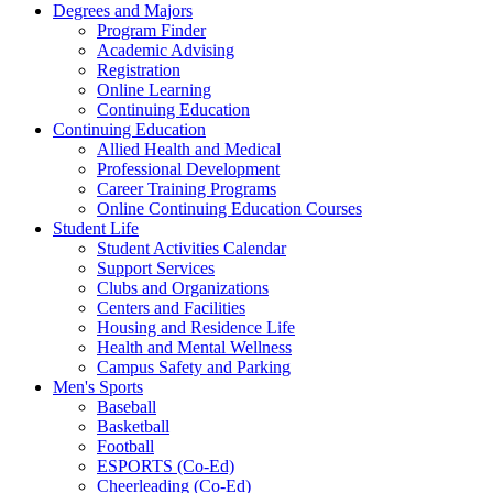
Degrees and Majors
Program Finder
Academic Advising
Registration
Online Learning
Continuing Education
Continuing Education
Allied Health and Medical
Professional Development
Career Training Programs
Online Continuing Education Courses
Student Life
Student Activities Calendar
Support Services
Clubs and Organizations
Centers and Facilities
Housing and Residence Life
Health and Mental Wellness
Campus Safety and Parking
Men's Sports
Baseball
Basketball
Football
ESPORTS (Co-Ed)
Cheerleading (Co-Ed)