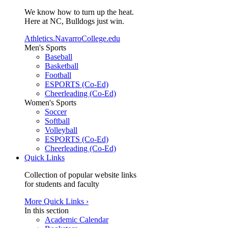
We know how to turn up the heat.
Here at NC, Bulldogs just win.
Athletics.NavarroCollege.edu
Men's Sports
Baseball
Basketball
Football
ESPORTS (Co-Ed)
Cheerleading (Co-Ed)
Women's Sports
Soccer
Softball
Volleyball
ESPORTS (Co-Ed)
Cheerleading (Co-Ed)
Quick Links
Collection of popular website links
for students and faculty
More Quick Links ›
In this section
Academic Calendar