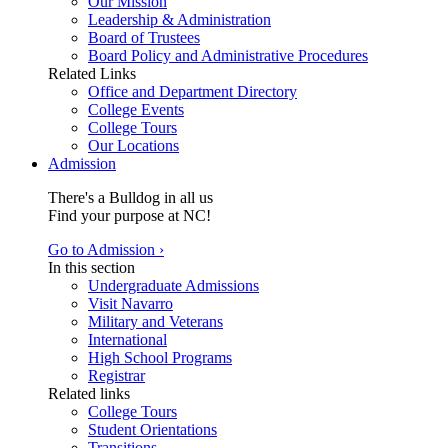
Our Mission
Leadership & Administration
Board of Trustees
Board Policy and Administrative Procedures
Related Links
Office and Department Directory
College Events
College Tours
Our Locations
Admission
There's a Bulldog in all us
Find your purpose at NC!
Go to Admission ›
In this section
Undergraduate Admissions
Visit Navarro
Military and Veterans
International
High School Programs
Registrar
Related links
College Tours
Student Orientations
Transitions