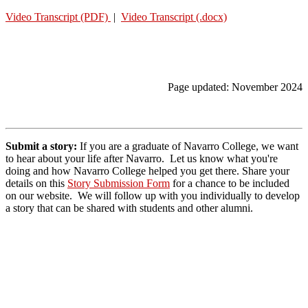
Video Transcript (PDF)
|
Video Transcript (.docx)
Page updated: November 2024
Submit a story:
If you are a graduate of Navarro College, we want
to hear about your life after Navarro. Let us know what you're
doing and how Navarro College helped you get there.
Share your
details on this
Story Submission Form
for a chance to be included
on our website. We will follow up with you individually to develop
a story that can be shared with students and other alumni.