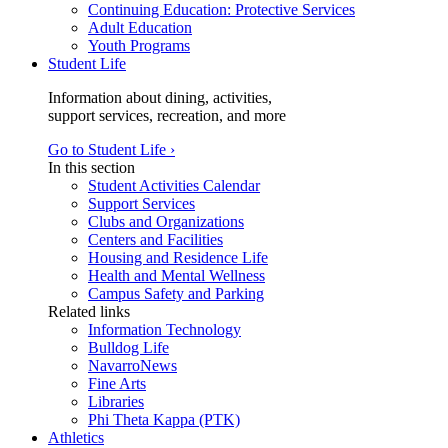
Continuing Education: Protective Services
Adult Education
Youth Programs
Student Life
Information about dining, activities,
support services, recreation, and more
Go to Student Life ›
In this section
Student Activities Calendar
Support Services
Clubs and Organizations
Centers and Facilities
Housing and Residence Life
Health and Mental Wellness
Campus Safety and Parking
Related links
Information Technology
Bulldog Life
NavarroNews
Fine Arts
Libraries
Phi Theta Kappa (PTK)
Athletics