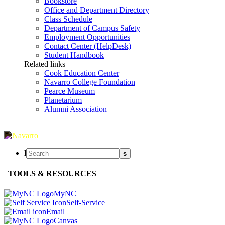
Bookstore
Office and Department Directory
Class Schedule
Department of Campus Safety
Employment Opportunities
Contact Center (HelpDesk)
Student Handbook
Related links
Cook Education Center
Navarro College Foundation
Pearce Museum
Planetarium
Alumni Association
|
l
s
TOOLS & RESOURCES
MyNC
Self-Service
Email
Canvas