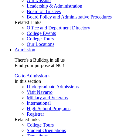
Our Mission
Leadership & Administration
Board of Trustees
Board Policy and Administrative Procedures
Related Links
Office and Department Directory
College Events
College Tours
Our Locations
Admission
There's a Bulldog in all us
Find your purpose at NC!
Go to Admission ›
In this section
Undergraduate Admissions
Visit Navarro
Military and Veterans
International
High School Programs
Registrar
Related links
College Tours
Student Orientations
Transitions