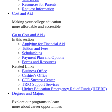
Resources for Parents
Request Information
Cost and Aid
Making your college education
more affordable and accessible
Go to Cost and Aid ›
In this section
Applying for Financial Aid
Tuition and Fees
Scholarships
Payment Plan and Options
Forms and Resources
Related Links
Business Office
Cashier's Office
CTE Success Center
TRiO Support Services
Higher Education Emergency Relief Funds (HEERF)
Degrees and Majors
Explore our programs to learn
more about career opportunities