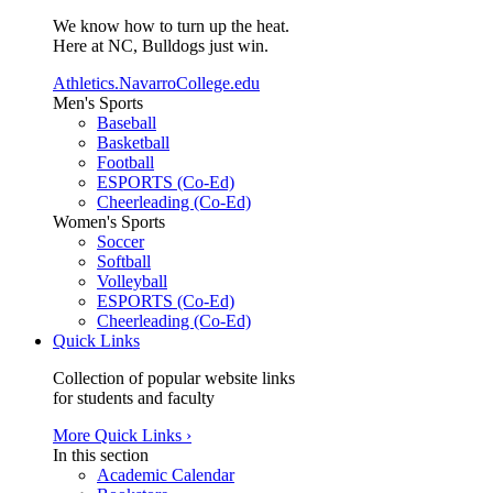
We know how to turn up the heat.
Here at NC, Bulldogs just win.
Athletics.NavarroCollege.edu
Men's Sports
Baseball
Basketball
Football
ESPORTS (Co-Ed)
Cheerleading (Co-Ed)
Women's Sports
Soccer
Softball
Volleyball
ESPORTS (Co-Ed)
Cheerleading (Co-Ed)
Quick Links
Collection of popular website links
for students and faculty
More Quick Links ›
In this section
Academic Calendar