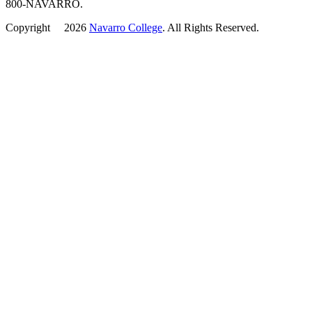
800-NAVARRO.
Copyright
©
2026
Navarro College
. All Rights Reserved.