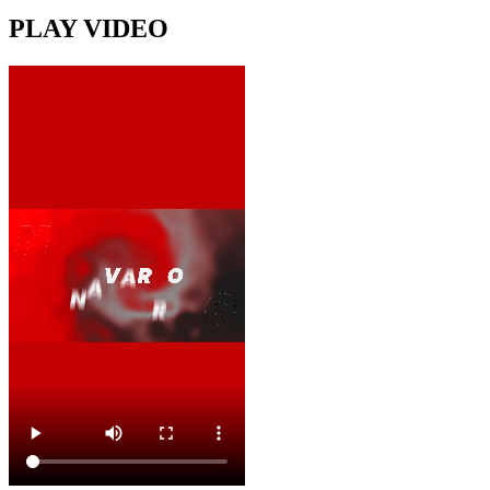
PLAY VIDEO