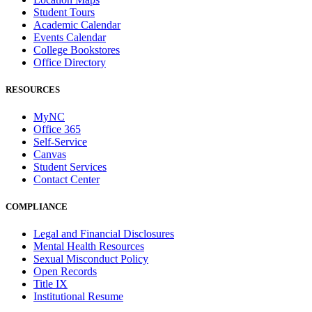
Student Tours
Academic Calendar
Events Calendar
College Bookstores
Office Directory
RESOURCES
MyNC
Office 365
Self-Service
Canvas
Student Services
Contact Center
COMPLIANCE
Legal and Financial Disclosures
Mental Health Resources
Sexual Misconduct Policy
Open Records
Title IX
Institutional Resume