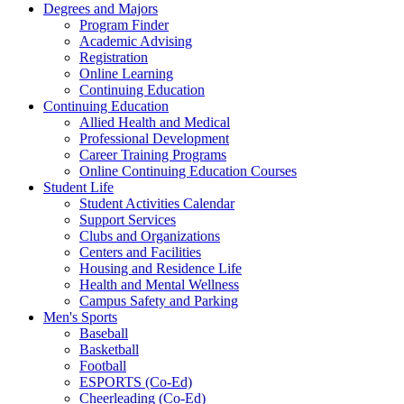
Degrees and Majors
Program Finder
Academic Advising
Registration
Online Learning
Continuing Education
Continuing Education
Allied Health and Medical
Professional Development
Career Training Programs
Online Continuing Education Courses
Student Life
Student Activities Calendar
Support Services
Clubs and Organizations
Centers and Facilities
Housing and Residence Life
Health and Mental Wellness
Campus Safety and Parking
Men's Sports
Baseball
Basketball
Football
ESPORTS (Co-Ed)
Cheerleading (Co-Ed)