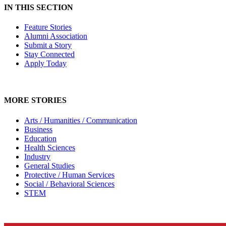
IN THIS SECTION
Feature Stories
Alumni Association
Submit a Story
Stay Connected
Apply Today
MORE STORIES
Arts / Humanities / Communication
Business
Education
Health Sciences
Industry
General Studies
Protective / Human Services
Social / Behavioral Sciences
STEM