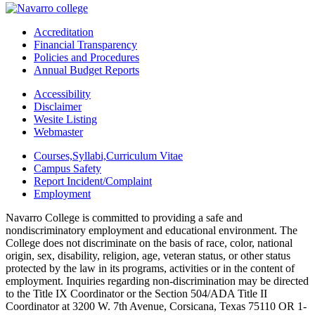
Accreditation
Financial Transparency
Policies and Procedures
Annual Budget Reports
Accessibility
Disclaimer
Wesite Listing
Webmaster
Courses,Syllabi,Curriculum Vitae
Campus Safety
Report Incident/Complaint
Employment
Navarro College is committed to providing a safe and
nondiscriminatory employment and educational environment. The
College does not discriminate on the basis of race, color, national
origin, sex, disability, religion, age, veteran status, or other status
protected by the law in its programs, activities or in the content of
employment. Inquiries regarding non-discrimination may be directed
to the Title IX Coordinator or the Section 504/ADA Title II
Coordinator at 3200 W. 7th Avenue, Corsicana, Texas 75110 OR 1-