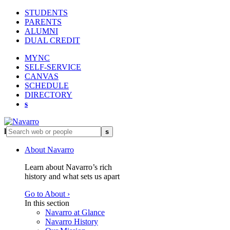
STUDENTS
PARENTS
ALUMNI
DUAL CREDIT
MYNC
SELF-SERVICE
CANVAS
SCHEDULE
DIRECTORY
s
l
s
About Navarro
Learn about Navarro’s rich
history and what sets us apart
Go to About ›
In this section
Navarro at Glance
Navarro History