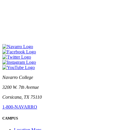
Navarro College
3200 W. 7th Avenue
Corsicana, TX 75110
1-800-NAVARRO
CAMPUS
Location Maps