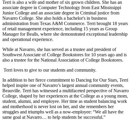
Terri is also a wife and mother of six grown children. She has an
associate degree in Computer Technology from East Mississippi
Junior College and an associate degree in Criminal justice from
Navarro College. She also holds a bachelor's in business
administration from Texas A&M Commerce. Terri brought 18 years
of retail management experience, including 15 years as Group
Manager for Bealls, where she demonstrated exceptional leadership
and operational experience.
While at Navarro, she has served as a trustee and president of
Southwest Associate of College Bookstores for 10 years ago and is
also a trustee for the National Association of College Bookstores.
Terri loves to give to our students and community.
In addition to her fierce commitment to Dancing for Our Stars, Terri
helped inspire one of Navarro’s largest annual community events,
Beauville. Terri has witnessed a multifaceted perspective of Navarro
College, shaped by her experiences at the College as a young mom,
student, alumni, and employee. Her time as student balancing work
and motherhood is never lost on her, and she remembers her
struggles and triumphs well as a now-employee: “We all have the
same goal at Navarro… to help students be successful.”