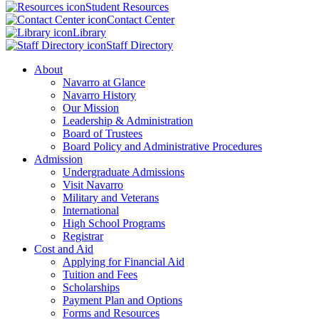
Student Resources
Contact Center
Library
Staff Directory
About
Navarro at Glance
Navarro History
Our Mission
Leadership & Administration
Board of Trustees
Board Policy and Administrative Procedures
Admission
Undergraduate Admissions
Visit Navarro
Military and Veterans
International
High School Programs
Registrar
Cost and Aid
Applying for Financial Aid
Tuition and Fees
Scholarships
Payment Plan and Options
Forms and Resources