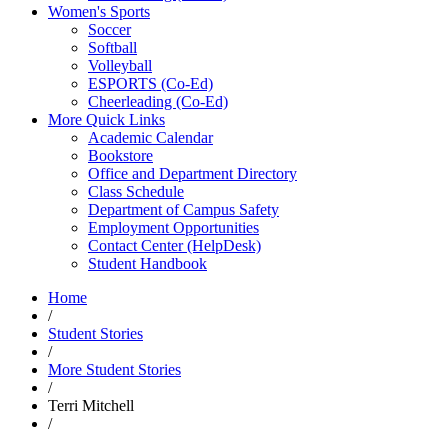
Women's Sports
Soccer
Softball
Volleyball
ESPORTS (Co-Ed)
Cheerleading (Co-Ed)
More Quick Links
Academic Calendar
Bookstore
Office and Department Directory
Class Schedule
Department of Campus Safety
Employment Opportunities
Contact Center (HelpDesk)
Student Handbook
Home
/
Student Stories
/
More Student Stories
/
Terri Mitchell
/