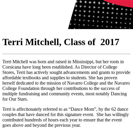
Terri Mitchell, Class of 2017
Terri Mitchell was born and raised in Mississippi, but her roots in
Corsicana have long been established. As Director of College
Stores, Terri has actively sought advancements and grants to provide
affordable textbooks and supplies to students. She has proven
herself dedicated to the mission of Navarro College and the Navarro
College Foundation through her contributions to the success of
multiple fundraising and community events, most notably Dancing
for Our Stars.
Terri is affectionately referred to as “Dance Mom”, by the 62 dance
couples that have danced for this signature event. She has willingly
contributed hundreds of hours each year to ensure that the event
goes above and beyond the previous year.