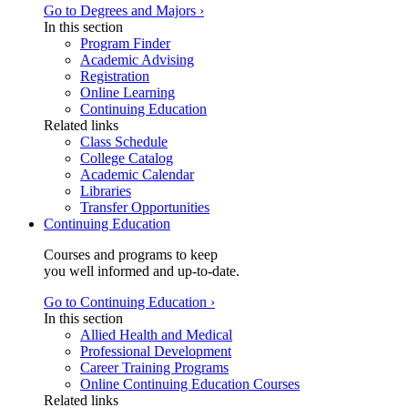
Go to Degrees and Majors ›
In this section
Program Finder
Academic Advising
Registration
Online Learning
Continuing Education
Related links
Class Schedule
College Catalog
Academic Calendar
Libraries
Transfer Opportunities
Continuing Education
Courses and programs to keep
you well informed and up-to-date.
Go to Continuing Education ›
In this section
Allied Health and Medical
Professional Development
Career Training Programs
Online Continuing Education Courses
Related links